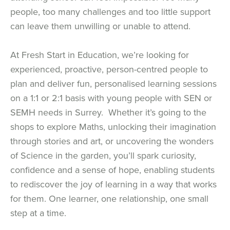
people, too many challenges and too little support
can leave them unwilling or unable to attend.
At Fresh Start in Education, we’re looking for
experienced, proactive, person-centred people to
plan and deliver fun, personalised learning sessions
on a 1:1 or 2:1 basis with young people with SEN or
SEMH needs in Surrey. Whether it’s going to the
shops to explore Maths, unlocking their imagination
through stories and art, or uncovering the wonders
of Science in the garden, you’ll spark curiosity,
confidence and a sense of hope, enabling students
to rediscover the joy of learning in a way that works
for them. One learner, one relationship, one small
step at a time.