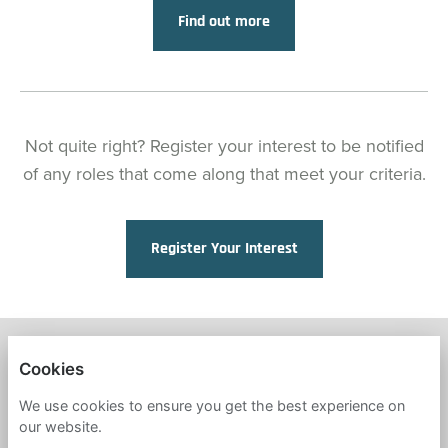
Find out more
Not quite right? Register your interest to be notified
of any roles that come along that meet your criteria.
Register Your Interest
FRESH START IN EDUCATION
Cookies
PRIVACY POLICY
We use cookies to ensure you get the best experience on
our website.