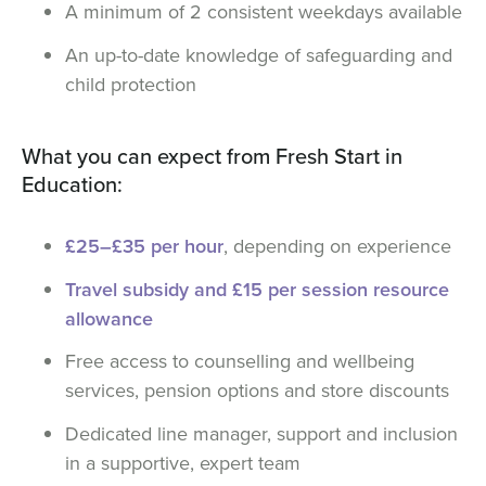
A minimum of 2 consistent weekdays available
An up-to-date knowledge of safeguarding and
child protection
What you can expect from Fresh Start in
Education:
£25–£35 per hour
, depending on experience
Travel subsidy and £15 per session resource
allowance
Free access to counselling and wellbeing
services, pension options and store discounts
Dedicated line manager, support and inclusion
in a supportive, expert team