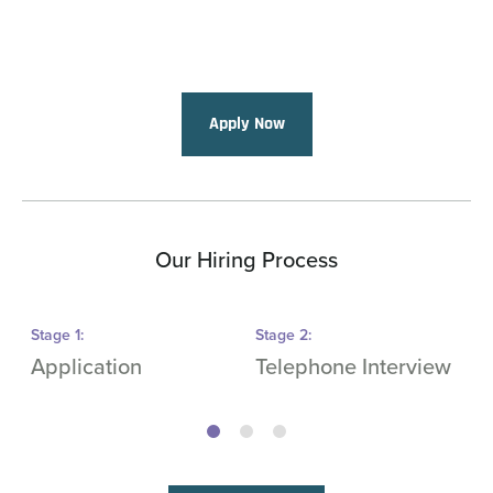
Apply Now
Our Hiring Process
Stage
1
:
Stage
2
:
S
Application
Telephone Interview
O