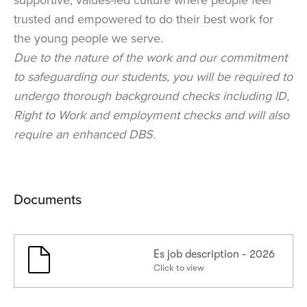
trusted and empowered to do their best work for
the young people we serve.
Due to the nature of the work and our commitment
to safeguarding our students, you will be required to
undergo thorough background checks including ID,
Right to Work and employment checks and will also
require an enhanced DBS.
Documents
Es job description - 2026
Click to view