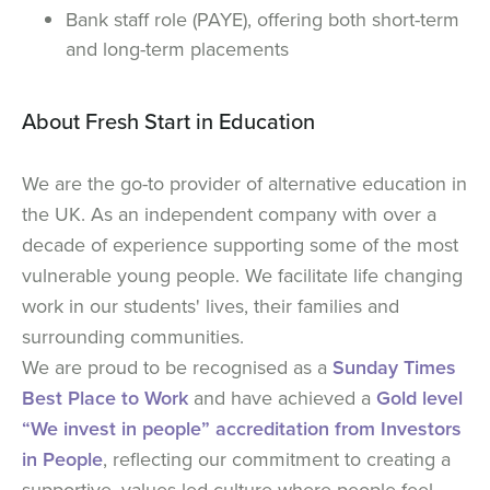
Bank staff role (PAYE), offering both short-term
and long-term placements
About Fresh Start in Education
We are the go-to provider of alternative education in
the UK. As an independent company with over a
decade of experience supporting some of the most
vulnerable young people. We facilitate life changing
work in our students' lives, their families and
surrounding communities.
We are proud to be recognised as a
Sunday Times
Best Place to Work
and have achieved a
Gold level
“We invest in people” accreditation from Investors
in People
, reflecting our commitment to creating a
supportive, values-led culture where people feel