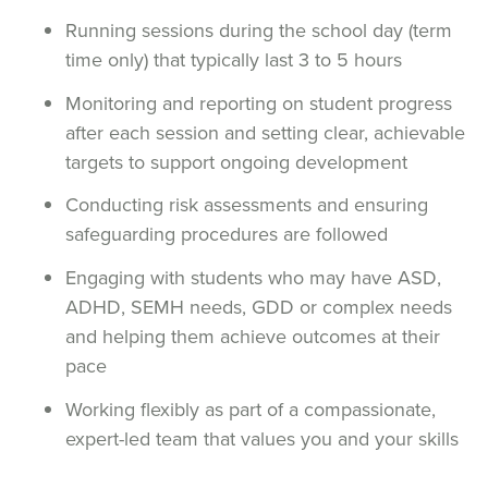
Running sessions during the school day (term
time only) that typically last 3 to 5 hours
Monitoring and reporting on student progress
after each session and setting clear, achievable
targets to support ongoing development
Conducting risk assessments and ensuring
safeguarding procedures are followed
Engaging with students who may have ASD,
ADHD, SEMH needs, GDD or complex needs
and helping them achieve outcomes at their
pace
Working flexibly as part of a compassionate,
expert-led team that values you and your skills