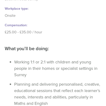
Workplace type
Onsite
Compensation
£25.00 - £35.00 / hour
What you’ll be doing:
Working 1:1 or 2:1 with children and young
people in their homes or specialist settings in
Surrey
Planning and delivering personalised, creative,
educational sessions that reflect each learner’s
needs, interests and abilities, particularly in
Maths and English