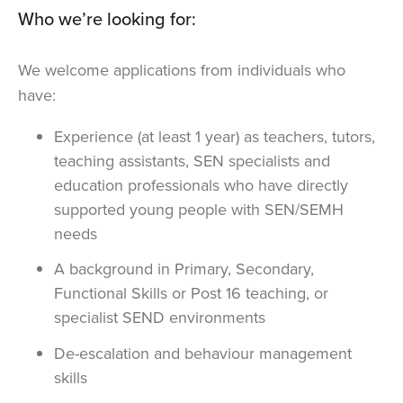
Who we’re looking for:
We welcome applications from individuals who
have:
Experience (at least 1 year) as teachers, tutors,
teaching assistants, SEN specialists and
education professionals who have directly
supported young people with SEN/SEMH
needs
A background in Primary, Secondary,
Functional Skills or Post 16 teaching, or
specialist SEND environments
De-escalation and behaviour management
skills