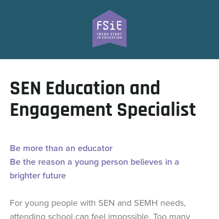
SEN Education and
Engagement Specialist
Be more than an educator
Be the reason a young person believes in a
brighter future
For young people with SEN and SEMH needs,
attending school can feel impossible. Too many