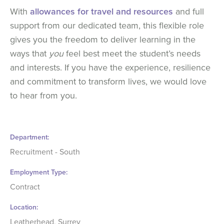
With
allowances for travel and resources
and full
support from our dedicated team, this flexible role
gives you the freedom to deliver learning in the
ways that
you
feel best meet the student’s needs
and interests. If you have the experience, resilience
and commitment to transform lives, we would love
to hear from you.
Department
Recruitment - South
Employment Type
Contract
Location
Leatherhead, Surrey