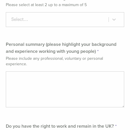
Please select at least 2 up to a maximum of 5
Select...
Personal summary (please highlight your background
and experience working with young people)
Please include any professional, voluntary or personal
experience.
Do you have the right to work and remain in the UK?