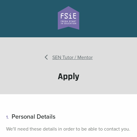
SEN Tutor / Mentor
Apply
Personal Details
1.
We'll need these details in order to be able to contact you.