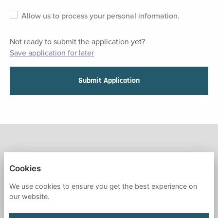
Allow us to process your personal information.
Not ready to submit the application yet?
Save application for later
Submit Application
FRESH START IN EDUCATION
Cookies
PRIVACY POLICY
We use cookies to ensure you get the best experience on
our website.
COOKIES