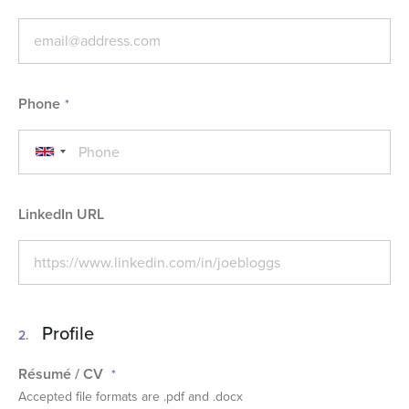
Phone
LinkedIn URL
Profile
2.
Résumé / CV
Accepted file formats are .pdf and .docx