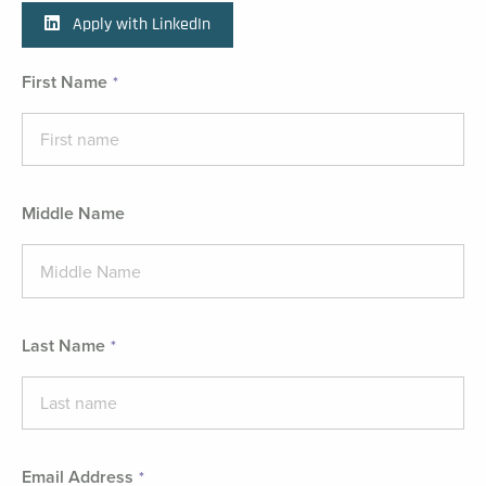
Apply with LinkedIn
First Name
Middle Name
Last Name
Email Address