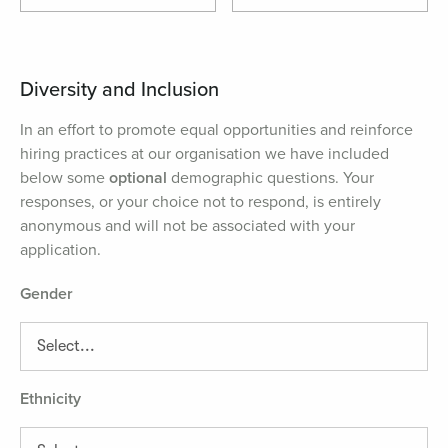
Diversity and Inclusion
In an effort to promote equal opportunities and reinforce
hiring practices at our organisation we have included
below some
optional
demographic questions. Your
responses, or your choice not to respond, is entirely
anonymous and will not be associated with your
application.
Gender
Ethnicity