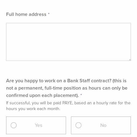
Full home address
Are you happy to work on a Bank Staff contract? (this is
not a permanent, full-time position as hours can only be
confirmed upon each placement).
If successful, you will be paid PAYE, based an a hourly rate for the
hours you work each month.
Yes
No