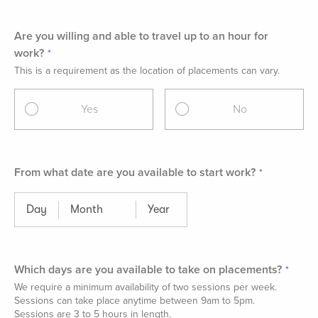
Are you willing and able to travel up to an hour for
work?
This is a requirement as the location of placements can vary.
Yes
No
From what date are you available to start work?
Which days are you available to take on placements?
We require a minimum availability of two sessions per week.
Sessions can take place anytime between 9am to 5pm.
Sessions are 3 to 5 hours in length.