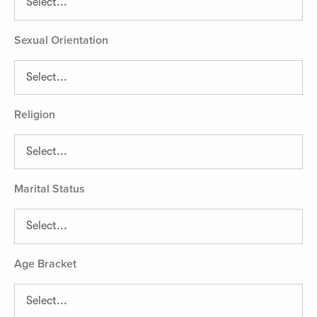
Sexual Orientation
Religion
Marital Status
Age Bracket