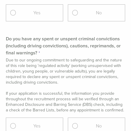
Yes
No
Do you have any spent or unspent criminal convictions
(including driving convictions), cautions, reprimands, or
final warnings?
Due to our ongoing commitment to safeguarding and the nature
of this role being 'regulated activity' (working unsupervised with
children, young people, or vulnerable adults), you are legally
required to declare any spent or unspent criminal convictions,
including driving convictions.
If your application is successful, the information you provide
throughout the recruitment process will be verified through an
Enhanced Disclosure and Barring Service (DBS) check, including
a check of the Barred Lists, before any appointment is confirmed.
Yes
No