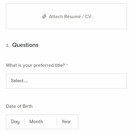
Attach Résumé / CV
Questions
3.
What is your preferred title?
Date of Birth