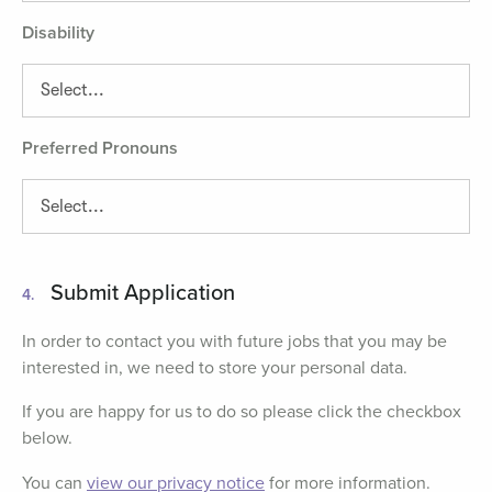
Disability
Preferred Pronouns
Submit Application
4.
In order to contact you with future jobs that you may be
interested in, we need to store your personal data.
If you are happy for us to do so please click the checkbox
below.
You can
view our privacy notice
for more information.