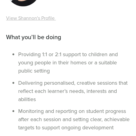
View Shannon's Profile
What you’ll be doing
Providing 1:1 or 2:1 support to children and
young people in their homes or a suitable
public setting
Delivering personalised, creative sessions that
reflect each learner’s needs, interests and
abilities
Monitoring and reporting on student progress
after each session and setting clear, achievable
targets to support ongoing development