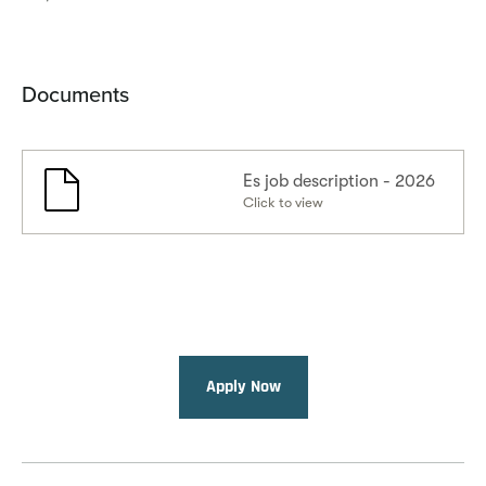
Documents
Es job description - 2026
Click to view
Apply Now