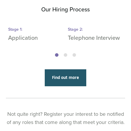
Our Hiring Process
Stage
1
:
Stage
2
:
S
Application
Telephone Interview
O
Find out more
Not quite right? Register your interest to be notified
of any roles that come along that meet your criteria.