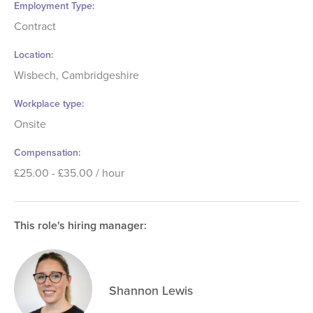
Employment Type
Contract
Location
Wisbech, Cambridgeshire
Workplace type
Onsite
Compensation
£25.00 - £35.00 / hour
This role's hiring manager:
Shannon Lewis