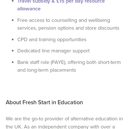
Travel subsidy & £15 per day resource
allowance
Free access to counselling and wellbeing
services, pension options and store discounts
CPD and training opportunities
Dedicated line manager support
Bank staff role (PAYE), offering both short-term
and long-term placements
About Fresh Start in Education
We are the go-to provider of alternative education in
the UK. As an independent company with over a