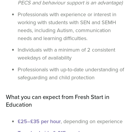
PECS and behaviour support is an advantage)
Professionals with experience or interest in
working with students with SEN and SEMH
needs, including Autism, communication
needs and learning difficulties.
Individuals with a minimum of 2 consistent
weekdays of availability
Professionals with up-to-date understanding of
safeguarding and child protection
What you can expect from Fresh Start in
Education
£25–£35 per hour
, depending on experience