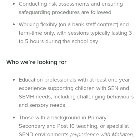
Conducting risk assessments and ensuring
safeguarding procedures are followed
Working flexibly (on a bank staff contract) and
term-time only, with sessions typically lasting 3
to 5 hours during the school day
Who we’re looking for
Education professionals with at least one year
experience supporting children with SEN and
SEMH needs, including challenging behaviours
and sensory needs
Those with a background in Primary,
Secondary and Post 16 teaching, or specialist
SEND environments
(experience with Makaton,