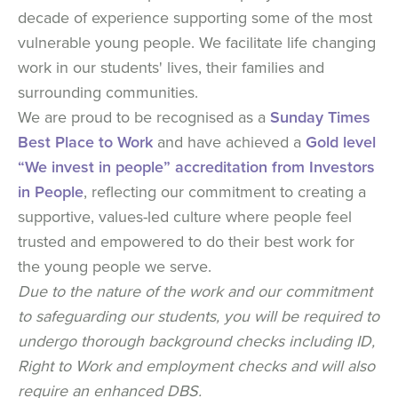
decade of experience supporting some of the most
vulnerable young people. We facilitate life changing
work in our students' lives, their families and
surrounding communities.
We are proud to be recognised as a
Sunday Times
Best Place to Work
and have achieved a
Gold level
“We invest in people” accreditation from Investors
in People
, reflecting our commitment to creating a
supportive, values-led culture where people feel
trusted and empowered to do their best work for
the young people we serve.
Due to the nature of the work and our commitment
to safeguarding our students, you will be required to
undergo thorough background checks including ID,
Right to Work and employment checks and will also
require an enhanced DBS.