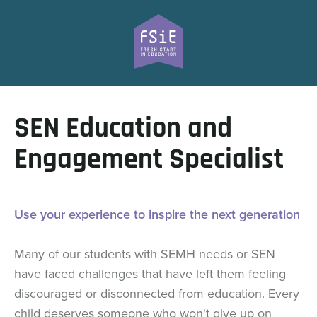
SEN Education and
Engagement Specialist
Use your experience to inspire the next generation
Many of our students with SEMH needs or SEN
have faced challenges that have left them feeling
discouraged or disconnected from education. Every
child deserves someone who won't give up on