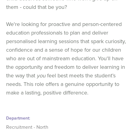
them - could that be you?
We're looking for proactive and person-centered
education professionals to plan and deliver
personalised learning sessions that spark curiosity,
confidence and a sense of hope for our children
who are out of mainstream education. You'll have
the opportunity and freedom to deliver learning in
the way that
you
feel best meets the student’s
needs. This role offers a genuine opportunity to
make a lasting, positive difference.
Department
Recruitment - North