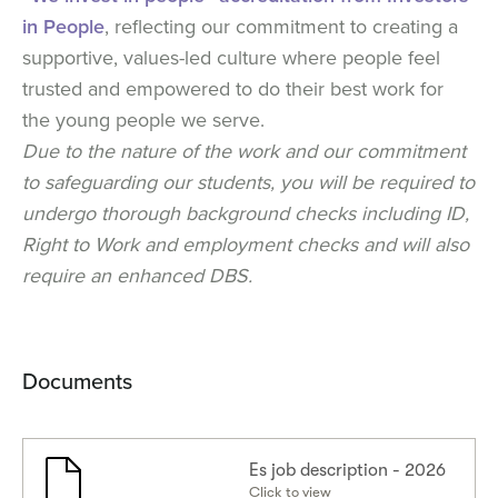
in People
, reflecting our commitment to creating a
supportive, values-led culture where people feel
trusted and empowered to do their best work for
the young people we serve.
Due to the nature of the work and our commitment
to safeguarding our students, you will be required to
undergo thorough background checks including ID,
Right to Work and employment checks and will also
require an enhanced DBS.
Documents
Es job description - 2026
Click to view