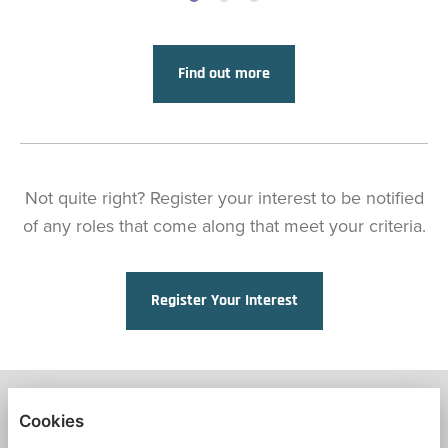
Find out more
Not quite right? Register your interest to be notified
of any roles that come along that meet your criteria.
Register Your Interest
FRESH START IN EDUCATION
Cookies