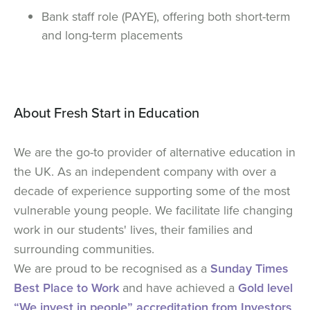
Bank staff role (PAYE), offering both short-term
and long-term placements
About Fresh Start in Education
We are the go-to provider of alternative education in
the UK. As an independent company with over a
decade of experience supporting some of the most
vulnerable young people. We facilitate life changing
work in our students' lives, their families and
surrounding communities.
We are proud to be recognised as a
Sunday Times
Best Place to Work
and have achieved a
Gold level
“We invest in people” accreditation from Investors