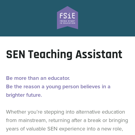
SEN Teaching Assistant
Be more than an educator.
Be the reason a young person believes in a
brighter future.
Whether you’re stepping into alternative education
from mainstream, returning after a break or bringing
years of valuable SEN experience into a new role,