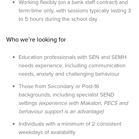
Working flexibly (on a bank staff contract) and
term-time only, with sessions typically lasting 3
to 5 hours during the school day
Who we’re looking for
Education professionals with SEN and SEMH
needs experience, including communication
needs, anxiety and challenging behaviour
Those from Secondary or Post-16
backgrounds, including specialist SEND
settings
(experience with Makaton, PECS and
behaviour support is an advantage)
Individuals with a minimum of 2 consistent
weekdays of availability