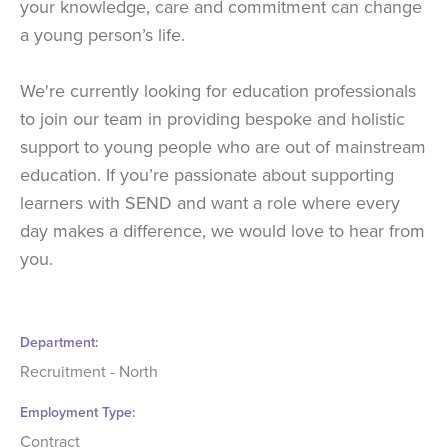
your knowledge, care and commitment can change
a young person’s life.
We're currently looking for education professionals
to join our team in providing bespoke and holistic
support to young people who are out of mainstream
education. If you’re passionate about supporting
learners with SEND and want a role where every
day makes a difference, we would love to hear from
you.
Department
Recruitment - North
Employment Type
Contract