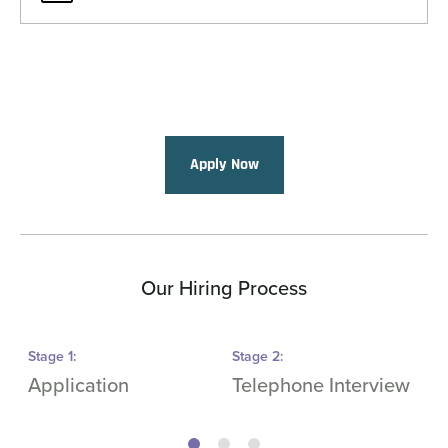
Apply Now
Our Hiring Process
Stage
1
:
Stage
2
:
S
Application
Telephone Interview
O