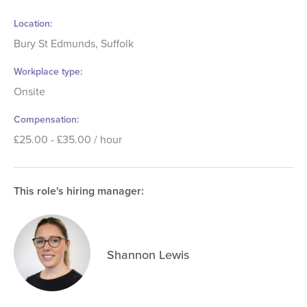
Location
Bury St Edmunds, Suffolk
Workplace type
Onsite
Compensation
£25.00 - £35.00 / hour
This role's hiring manager:
Shannon Lewis