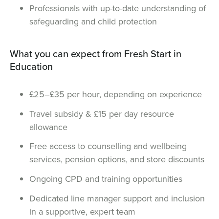
Professionals with up-to-date understanding of
safeguarding and child protection
What you can expect from Fresh Start in
Education
£25–£35 per hour, depending on experience
Travel subsidy & £15 per day resource
allowance
Free access to counselling and wellbeing
services, pension options, and store discounts
Ongoing CPD and training opportunities
Dedicated line manager support and inclusion
in a supportive, expert team