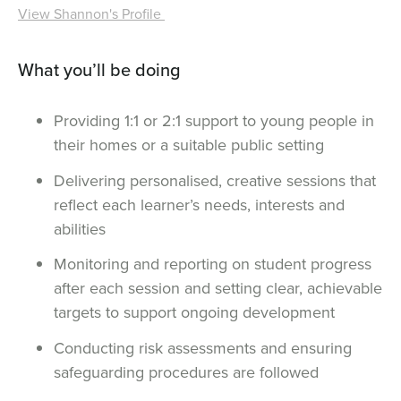
View Shannon's Profile
What you’ll be doing
Providing 1:1 or 2:1 support to young people in
their homes or a suitable public setting
Delivering personalised, creative sessions that
reflect each learner’s needs, interests and
abilities
Monitoring and reporting on student progress
after each session and setting clear, achievable
targets to support ongoing development
Conducting risk assessments and ensuring
safeguarding procedures are followed