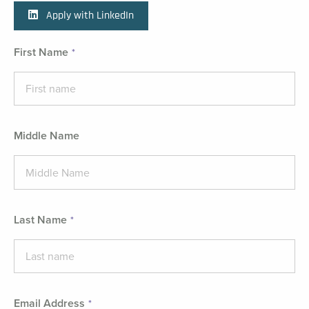
Apply with LinkedIn
First Name
Middle Name
Last Name
Email Address