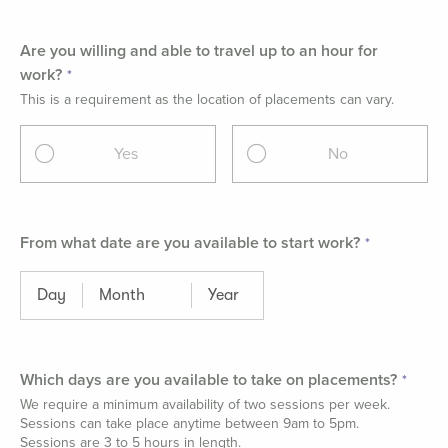
Are you willing and able to travel up to an hour for
work?
This is a requirement as the location of placements can vary.
Yes
No
From what date are you available to start work?
Which days are you available to take on placements?
We require a minimum availability of two sessions per week.
Sessions can take place anytime between 9am to 5pm.
Sessions are 3 to 5 hours in length.