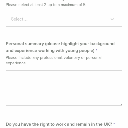
Please select at least 2 up to a maximum of 5
Select...
Personal summary (please highlight your background
and experience working with young people)
Please include any professional, voluntary or personal
experience.
Do you have the right to work and remain in the UK?