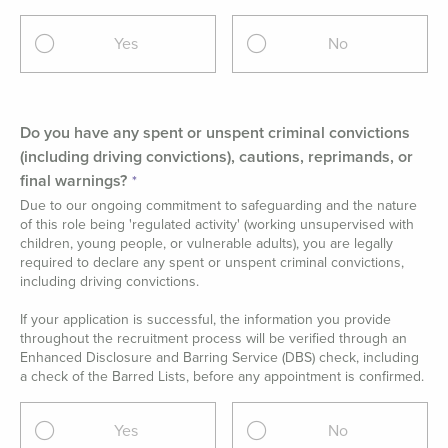
Yes
No
Do you have any spent or unspent criminal convictions
(including driving convictions), cautions, reprimands, or
final warnings?
Due to our ongoing commitment to safeguarding and the nature
of this role being 'regulated activity' (working unsupervised with
children, young people, or vulnerable adults), you are legally
required to declare any spent or unspent criminal convictions,
including driving convictions.
If your application is successful, the information you provide
throughout the recruitment process will be verified through an
Enhanced Disclosure and Barring Service (DBS) check, including
a check of the Barred Lists, before any appointment is confirmed.
Yes
No