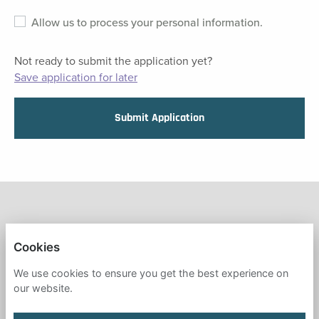
Allow us to process your personal information.
Not ready to submit the application yet?
Save application for later
Submit Application
FRESH START IN EDUCATION
Cookies
PRIVACY POLICY
We use cookies to ensure you get the best experience on
our website.
COOKIES