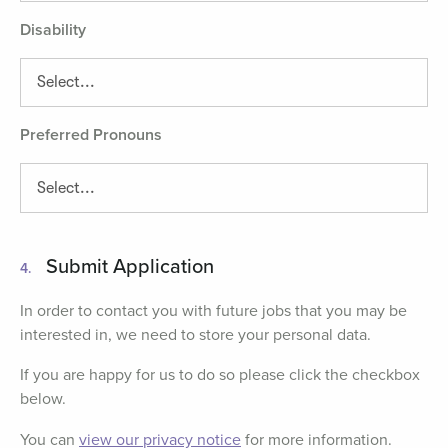
Disability
Preferred Pronouns
Submit Application
4.
In order to contact you with future jobs that you may be
interested in, we need to store your personal data.
If you are happy for us to do so please click the checkbox
below.
You can
view our privacy notice
for more information.