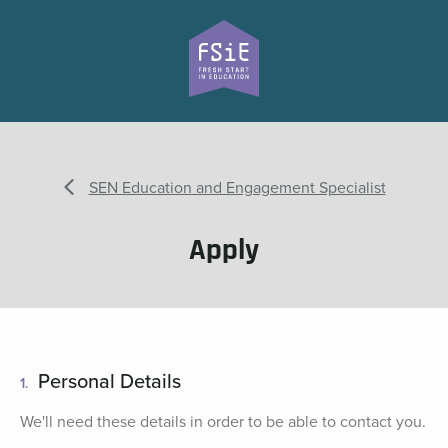
SEN Education and Engagement Specialist
Apply
Personal Details
1.
We'll need these details in order to be able to contact you.