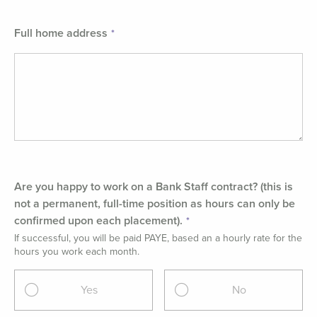
Full home address
Are you happy to work on a Bank Staff contract? (this is
not a permanent, full-time position as hours can only be
confirmed upon each placement).
If successful, you will be paid PAYE, based an a hourly rate for the
hours you work each month.
Yes
No