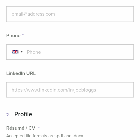
Phone
LinkedIn URL
Profile
2.
Résumé / CV
Accepted file formats are .pdf and .docx