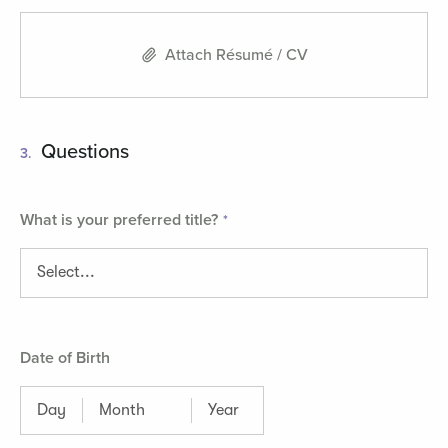
Attach Résumé / CV
Questions
3.
What is your preferred title?
Date of Birth