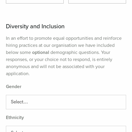
Diversity and Inclusion
In an effort to promote equal opportunities and reinforce
hiring practices at our organisation we have included
below some
optional
demographic questions. Your
responses, or your choice not to respond, is entirely
anonymous and will not be associated with your
application.
Gender
Ethnicity