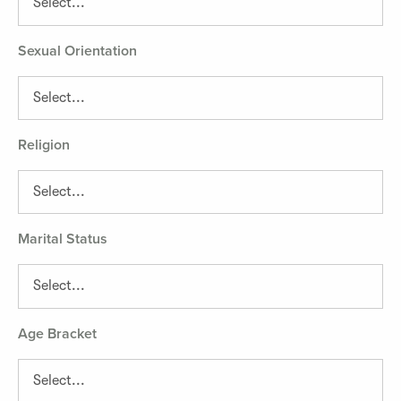
Sexual Orientation
Religion
Marital Status
Age Bracket