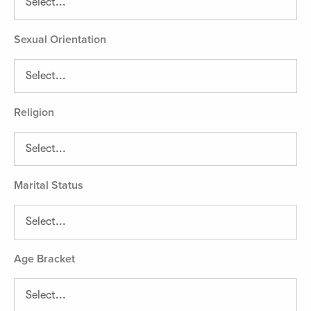
Sexual Orientation
Religion
Marital Status
Age Bracket