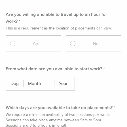
Are you willing and able to travel up to an hour for
work?
This is a requirement as the location of placements can vary.
Yes
No
From what date are you available to start work?
Which days are you available to take on placements?
We require a minimum availability of two sessions per week.
Sessions can take place anytime between 9am to 5pm.
Sessions are 3 to 5 hours in length.