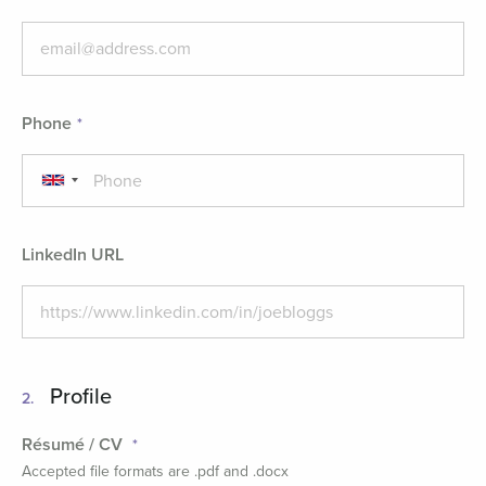
Phone
LinkedIn URL
Profile
2.
Résumé / CV
Accepted file formats are .pdf and .docx