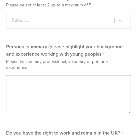
Please select at least 2 up to a maximum of 5
Select...
Personal summary (please highlight your background
and experience working with young people)
Please include any professional, voluntary or personal
experience.
Do you have the right to work and remain in the UK?