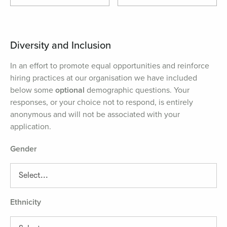
Diversity and Inclusion
In an effort to promote equal opportunities and reinforce
hiring practices at our organisation we have included
below some
optional
demographic questions. Your
responses, or your choice not to respond, is entirely
anonymous and will not be associated with your
application.
Gender
Ethnicity