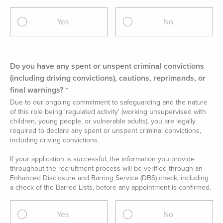
Yes
No
Do you have any spent or unspent criminal convictions
(including driving convictions), cautions, reprimands, or
final warnings?
Due to our ongoing commitment to safeguarding and the nature
of this role being 'regulated activity' (working unsupervised with
children, young people, or vulnerable adults), you are legally
required to declare any spent or unspent criminal convictions,
including driving convictions.
If your application is successful, the information you provide
throughout the recruitment process will be verified through an
Enhanced Disclosure and Barring Service (DBS) check, including
a check of the Barred Lists, before any appointment is confirmed.
Yes
No