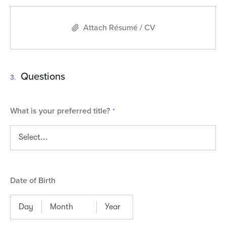
Attach Résumé / CV
Questions
3.
What is your preferred title?
Date of Birth