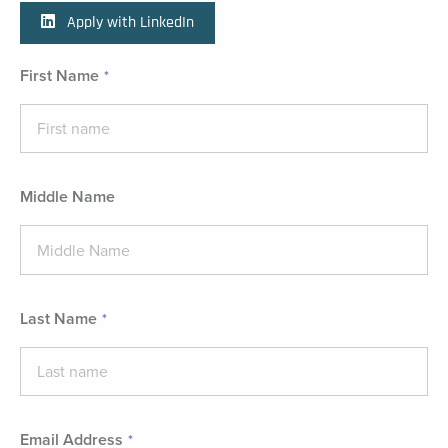
Apply with LinkedIn
First Name
Middle Name
Last Name
Email Address