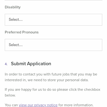
Disability
Preferred Pronouns
Submit Application
4.
In order to contact you with future jobs that you may be
interested in, we need to store your personal data.
If you are happy for us to do so please click the checkbox
below.
You can
view our privacy notice
for more information.