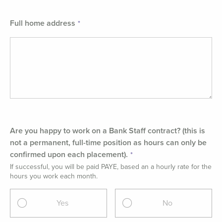
Full home address
Are you happy to work on a Bank Staff contract? (this is
not a permanent, full-time position as hours can only be
confirmed upon each placement).
If successful, you will be paid PAYE, based an a hourly rate for the
hours you work each month.
Yes
No