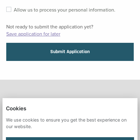
Allow us to process your personal information.
Not ready to submit the application yet?
Save application for later
Submit Application
FRESH START IN EDUCATION
Cookies
PRIVACY POLICY
We use cookies to ensure you get the best experience on
our website.
COOKIES