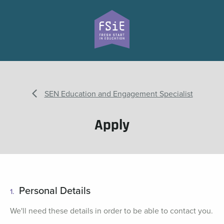
SEN Education and Engagement Specialist
Apply
Personal Details
1.
We'll need these details in order to be able to contact you.